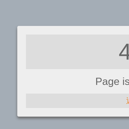
Page i